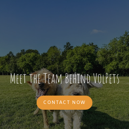
Meet the Team Behind VolPets
CONTACT NOW