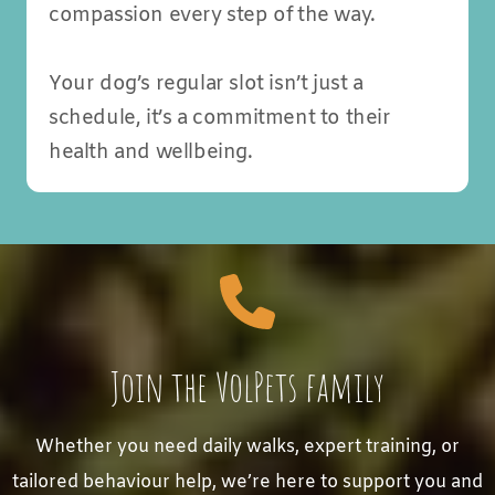
compassion every step of the way.
Your dog’s regular slot isn’t just a
schedule, it’s a commitment to their
health and wellbeing.
Join the VolPets family
Whether you need daily walks, expert training, or
tailored behaviour help, we’re here to support you and