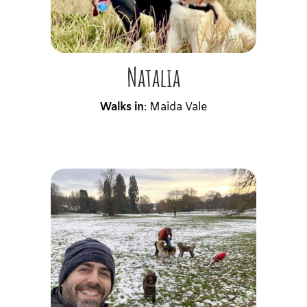
Natalia
Walks in
: Maida Vale