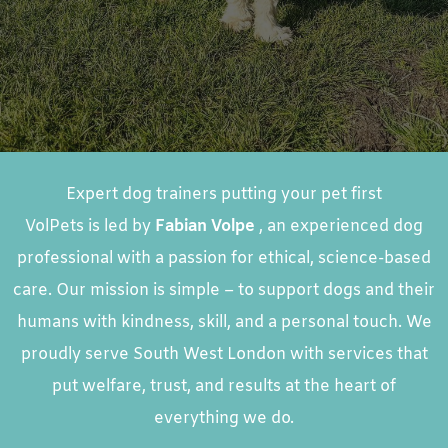
Expert dog trainers putting your pet first
VolPets is led by
Fabian Volpe
, an experienced dog
professional with a passion for ethical, science-based
care. Our mission is simple – to support dogs and their
humans with kindness, skill, and a personal touch. We
proudly serve South West London with services that
put welfare, trust, and results at the heart of
everything we do.