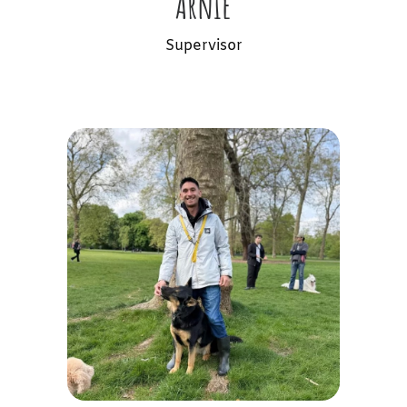
Arnie
Supervisor