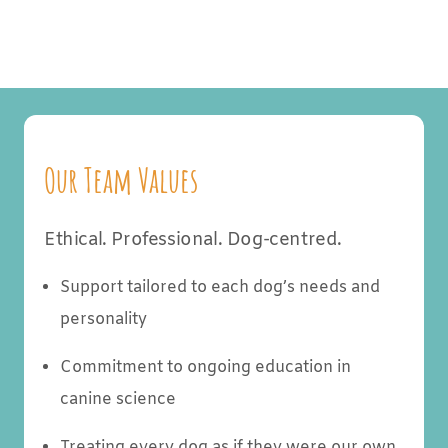
Our Team Values
Ethical. Professional. Dog-centred.
Support tailored to each dog’s needs and
personality
Commitment to ongoing education in
canine science
Treating every dog as if they were our own