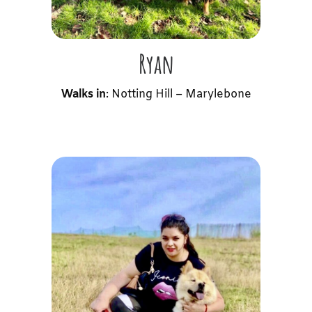
Ryan
Walks in
: Notting Hill – Marylebone