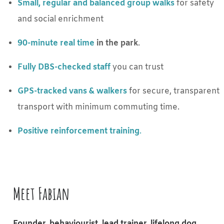
Small, regular and balanced group walks
for safety
and social enrichment
90-minute real time
in the park
.
Fully DBS-checked staff
you can trust
GPS-tracked vans & walkers
for secure, transparent
transport with minimum commuting time.
Positive reinforcement training
.
Meet Fabian
Founder, behaviourist, lead trainer, lifelong dog