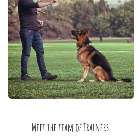
Meet the team of Trainers