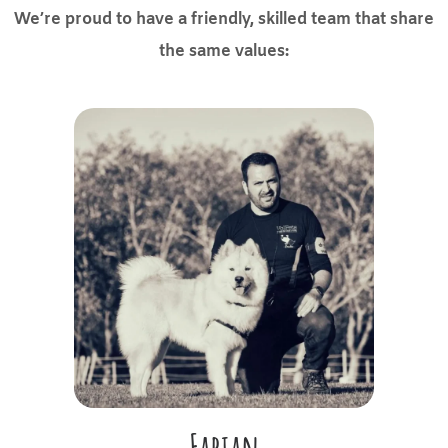
We’re proud to have a friendly, skilled team that share
the same values:
Fabian