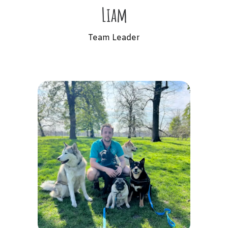
Liam
Team Leader