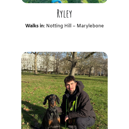
Ryley
Walks in
: Notting Hill – Marylebone