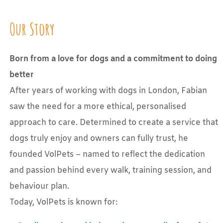
Our Story
Born from a love for dogs and a commitment to doing
better
After years of working with dogs in London, Fabian
saw the need for a more ethical, personalised
approach to care. Determined to create a service that
dogs truly enjoy and owners can fully trust, he
founded VolPets – named to reflect the dedication
and passion behind every walk, training session, and
behaviour plan.
Today, VolPets is known for: