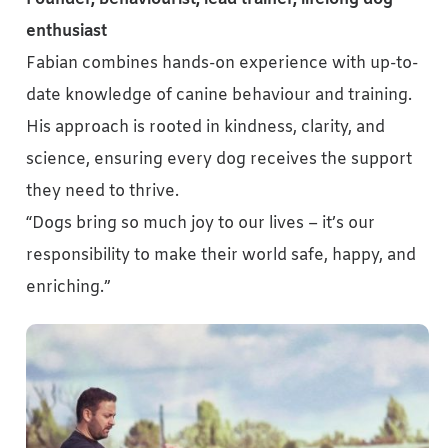
enthusiast
Fabian combines hands-on experience with up-to-
date knowledge of canine behaviour and training.
His approach is rooted in kindness, clarity, and
science, ensuring every dog receives the support
they need to thrive.
“Dogs bring so much joy to our lives – it’s our
responsibility to make their world safe, happy, and
enriching.”