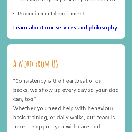
Promotin mental enrichment
Learn about our services and philosophy
A Word From US
“Consistency is the heartbeat of our
packs, we show up every day so your dog
can, too”
Whether you need help with behaviour,
basic training, or daily walks, our team is
here to support you with care and