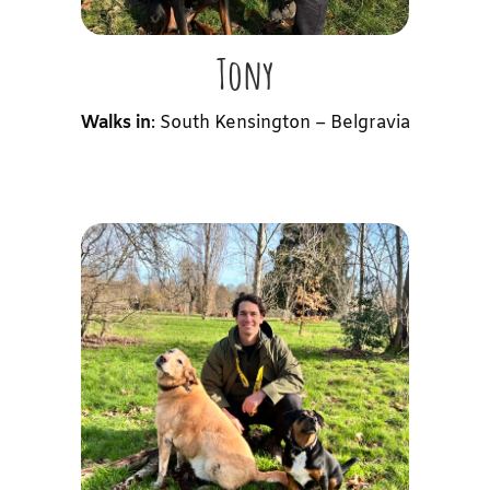
Tony
Walks in
: South Kensington – Belgravia