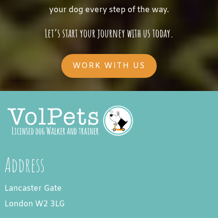
your dog every step of the way.
Let’s start your journey with us today.
WORK WITH US
Address
Lancaster Gate
London W2 3LG