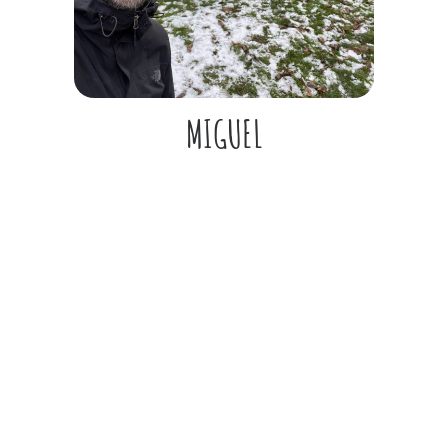
MIGUEL